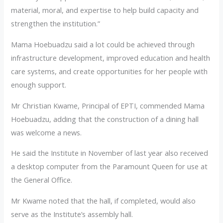
material, moral, and expertise to help build capacity and
strengthen the institution.”
Mama Hoebuadzu said a lot could be achieved through
infrastructure development, improved education and health
care systems, and create opportunities for her people with
enough support.
Mr Christian Kwame, Principal of EPTI, commended Mama
Hoebuadzu, adding that the construction of a dining hall
was welcome a news.
He said the Institute in November of last year also received
a desktop computer from the Paramount Queen for use at
the General Office.
Mr Kwame noted that the hall, if completed, would also
serve as the Institute’s assembly hall.