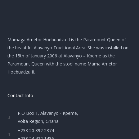
Mamaga Ametor Hoebuadzu II is the Paramount Queen of
the beautiful Alavanyo Traditional Area. She was installed on
the 15th of January 2006 at Alavanyo – Kpeme as the
Paramount Queen with the stool name Mama Ametor
Hoebuadzu II.
Contact Info
P.O Box 1, Alavanyo - Kpeme,
Volta Region, Ghana.
+233 20 392 2374
+233 24 422 1486