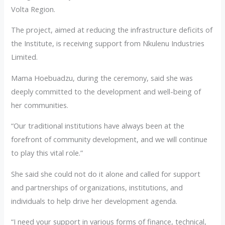
Volta Region.
The project, aimed at reducing the infrastructure deficits of
the Institute, is receiving support from Nkulenu Industries
Limited.
Mama Hoebuadzu, during the ceremony, said she was
deeply committed to the development and well-being of
her communities.
“Our traditional institutions have always been at the
forefront of community development, and we will continue
to play this vital role.”
She said she could not do it alone and called for support
and partnerships of organizations, institutions, and
individuals to help drive her development agenda.
“I need your support in various forms of finance, technical,