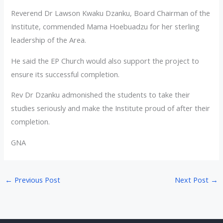
Reverend Dr Lawson Kwaku Dzanku, Board Chairman of the
Institute, commended Mama Hoebuadzu for her sterling
leadership of the Area.
He said the EP Church would also support the project to
ensure its successful completion.
Rev Dr Dzanku admonished the students to take their
studies seriously and make the Institute proud of after their
completion.
GNA
←
Previous Post
Next Post
→