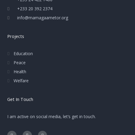
+233 20 392 2374
info@mamagaametor.org
Projects
Education
Peace
Health
Welfare
Get In Touch
I am active on social media, let’s get in touch.
F
E
I