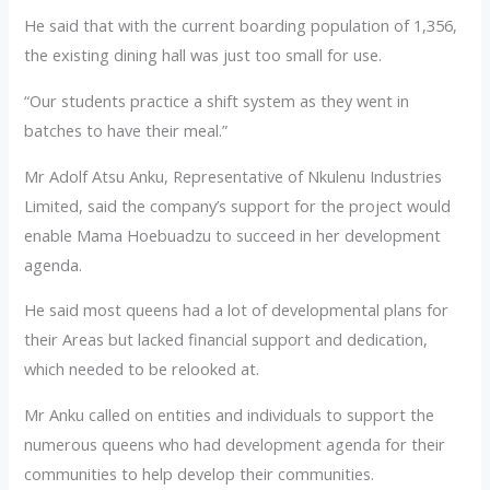
He said that with the current boarding population of 1,356,
the existing dining hall was just too small for use.
“Our students practice a shift system as they went in
batches to have their meal.”
Mr Adolf Atsu Anku, Representative of Nkulenu Industries
Limited, said the company’s support for the project would
enable Mama Hoebuadzu to succeed in her development
agenda.
He said most queens had a lot of developmental plans for
their Areas but lacked financial support and dedication,
which needed to be relooked at.
Mr Anku called on entities and individuals to support the
numerous queens who had development agenda for their
communities to help develop their communities.