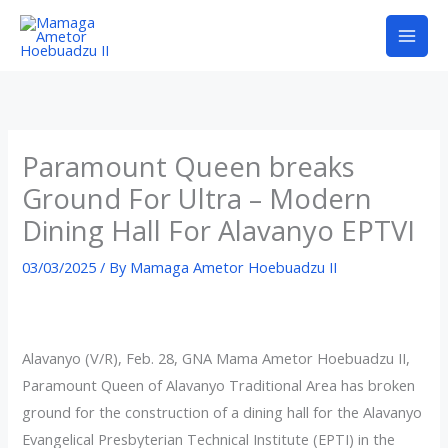
Skip
to
content
Paramount Queen breaks
Ground For Ultra – Modern
Dining Hall For Alavanyo EPTVI
03/03/2025
/ By
Mamaga Ametor Hoebuadzu II
Alavanyo (V/R), Feb. 28, GNA Mama Ametor Hoebuadzu II,
Paramount Queen of Alavanyo Traditional Area has broken
ground for the construction of a dining hall for the Alavanyo
Evangelical Presbyterian Technical Institute (EPTI) in the