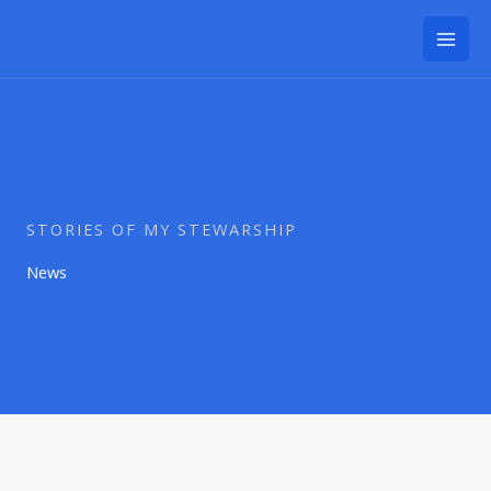
Skip
to
content
STORIES OF MY STEWARSHIP
News