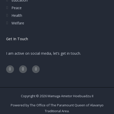
Education
Peace
Health
Welfare
Get In Touch
I am active on social media, let’s get in touch.
F
E
I
a
n
n
c
v
s
e
e
t
b
l
a
o
o
g
o
p
r
k
e
a
-
m
Copyright © 2026 Mamaga Ametor Hoebuadzu II
f
Powered by The Office of The Paramount Queen of Alavanyo
Traditional Area.