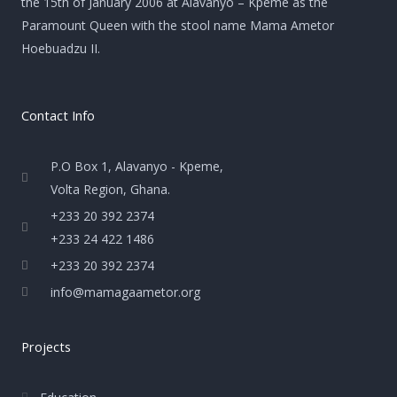
the 15th of January 2006 at Alavanyo – Kpeme as the
Paramount Queen with the stool name Mama Ametor
Hoebuadzu II.
Contact Info
P.O Box 1, Alavanyo - Kpeme,
Volta Region, Ghana.
+233 20 392 2374
+233 24 422 1486
+233 20 392 2374
info@mamagaametor.org
Projects