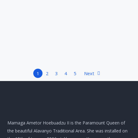
1
2
3
4
5
Next
Mamaga Ametor Hoebuadzu II is the Paramount Queen of
the beautiful Alavanyo Traditional Area. She was installed on