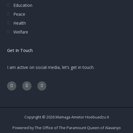
Education
Peace
Health
Welfare
Get In Touch
I am active on social media, let’s get in touch.
F
E
I
a
n
n
c
v
s
e
e
t
b
l
a
o
o
g
o
p
r
k
e
a
-
m
Copyright © 2026 Mamaga Ametor Hoebuadzu II
f
Powered by The Office of The Paramount Queen of Alavanyo