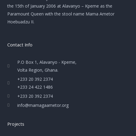
the 15th of January 2006 at Alavanyo – Kpeme as the
Paramount Queen with the stool name Mama Ametor
Hoebuadzu II.
Contact Info
P.O Box 1, Alavanyo - Kpeme,
Volta Region, Ghana.
+233 20 392 2374
+233 24 422 1486
+233 20 392 2374
info@mamagaametor.org
Projects