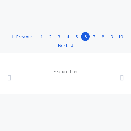
Previous
1
2
3
4
5
6
7
8
9
10
Next
Featured on: