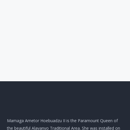
Mamaga Ametor Hoebuadzu II is the Paramount Queen of
the beautiful Alavanyo Traditional Area. She was installed on